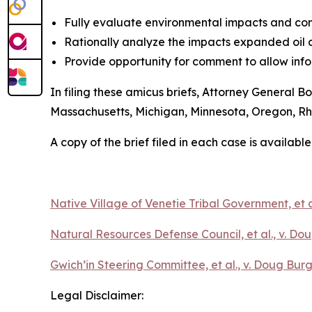
Fully evaluate environmental impacts and con
Rationally analyze the impacts expanded oil 
Provide opportunity for comment to allow inf
In filing these amicus briefs, Attorney General B
Massachusetts, Michigan, Minnesota, Oregon, R
A copy of the brief filed in each case is available
Native Village of Venetie Tribal Government, et a
Natural Resources Defense Council, et al., v. Dou
Gwich’in Steering Committee, et al., v. Doug Burg
Legal Disclaimer: