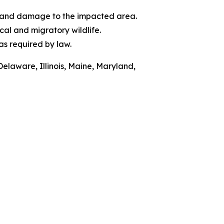
of and damage to the impacted area.
al and migratory wildlife.
as required by law.
Delaware, Illinois, Maine, Maryland,