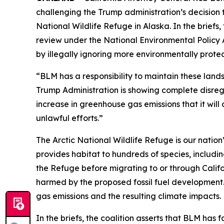
challenging the Trump administration’s decision
National Wildlife Refuge in Alaska. In the brie
review under the National Environmental Policy 
by illegally ignoring more environmentally prote
“BLM has a responsibility to maintain these land
Trump Administration is showing complete disregard
increase in greenhouse gas emissions that it wil
unlawful efforts.”
The Arctic National Wildlife Refuge is our nation’
provides habitat to hundreds of species, includi
the Refuge before migrating to or through Califor
harmed by the proposed fossil fuel development. 
gas emissions and the resulting climate impacts
In the briefs, the coalition asserts that BLM has f