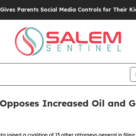
 Parents Social Media Controls for Their Kids. S
 Opposes Increased Oil and 
 joined a coalition of 13 other attorneys general in filing