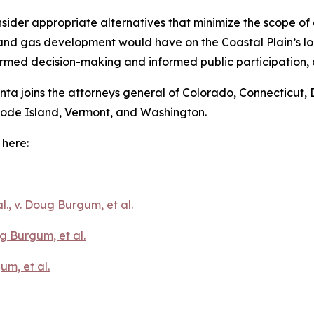
sider appropriate alternatives that minimize the scope 
and gas development would have on the Coastal Plain’s loc
ormed decision-making and informed public participation, 
onta joins the attorneys general of Colorado, Connecticut, 
hode Island, Vermont, and Washington.
 here:
l., v. Doug Burgum, et al.
g Burgum, et al.
um, et al.