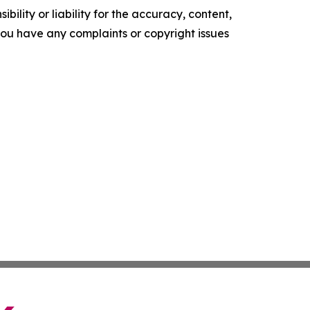
ility or liability for the accuracy, content,
f you have any complaints or copyright issues