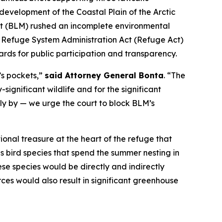
development of the Coastal Plain of the Arctic
ent (BLM) rushed an incomplete environmental
e Refuge System Administration Act (Refuge Act)
ards for public participation and transparency.
’s pockets,”
said Attorney General Bonta
. “The
significant wildlife and for the significant
dly by — we urge the court to block BLM’s
tional treasure at the heart of the refuge that
s bird species that spend the summer nesting in
se species would be directly and indirectly
ces would also result in significant greenhouse