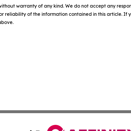
without warranty of any kind. We do not accept any responsib
r reliability of the information contained in this article. I
 above.