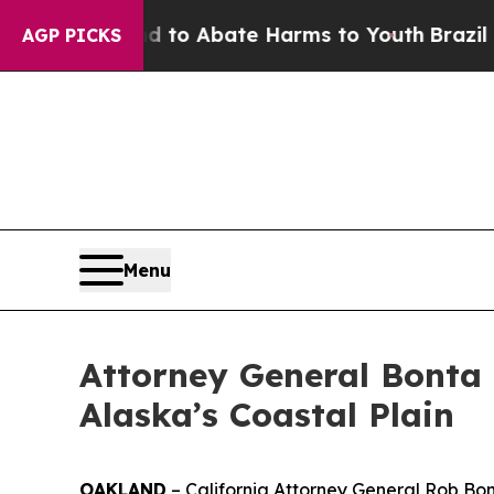
illion Fund to Abate Harms to Youth
Brazil Gives
AGP PICKS
Menu
Attorney General Bonta
Alaska’s Coastal Plain
OAKLAND
– California Attorney General Rob Bonta