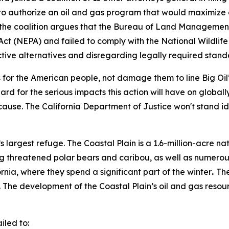
 to authorize an oil and gas program that would maximize 
fs, the coalition argues that the Bureau of Land Managem
Act (NEPA) and failed to comply with the National Wildlif
ctive alternatives and disregarding legally required stand
s for the American people, not damage them to line Big Oil
 for the serious impacts this action will have on globally-
l cause. The California Department of Justice won't stand i
s largest refuge. The Coastal Plain is a 1.6-million-acre na
ng threatened polar bears and caribou, as well as numerou
nia, where they spend a significant part of the winter
.
The
The development of the Coastal Plain’s oil and gas resour
.
ailed to: