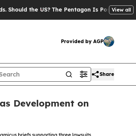
hould the US?
The Pentagon Is Posting Cryptic Bi
View all
Provided by AGP
Share
Gas Development on
 amicus briefs supporting three lawsuits