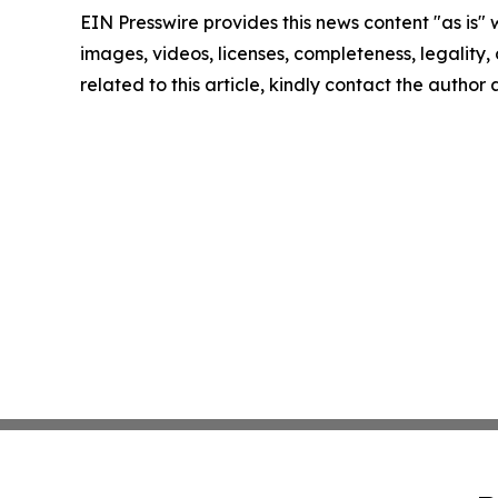
EIN Presswire provides this news content "as is" 
images, videos, licenses, completeness, legality, o
related to this article, kindly contact the author