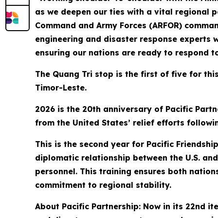
as we deepen our ties with a vital regional 
Command and Army Forces (ARFOR) commander f
engineering and disaster response experts w
ensuring our nations are ready to respond t
The Quang Tri stop is the first of five for t
Timor-Leste.
2026 is the 20th anniversary of Pacific Partn
from the United States’ relief efforts follo
This is the second year for Pacific Friendsh
diplomatic relationship between the U.S. and 
personnel. This training ensures both nation
commitment to regional stability.
About Pacific Partnership: Now in its 22nd it