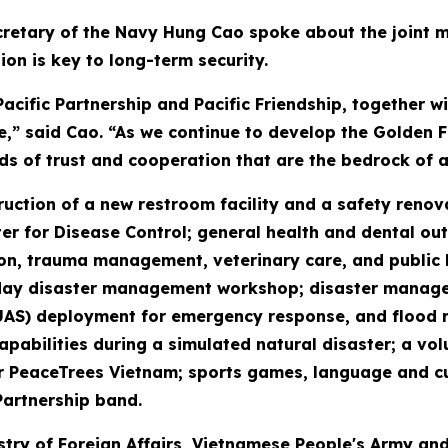
retary of the Navy Hung Cao spoke about the joint mis
ion is key to long-term security.
cific Partnership and Pacific Friendship, together 
e,” said Cao. “As we continue to develop the Golden Fl
ds of trust and cooperation that are the bedrock of a
truction of a new restroom facility and a safety reno
r for Disease Control; general health and dental out
n, trauma management, veterinary care, and public hea
our-day disaster management workshop; disaster mana
UAS) deployment for emergency response, and flood 
pabilities during a simulated natural disaster; a vol
eaceTrees Vietnam; sports games, language and cultu
Partnership band.
stry of Foreign Affairs, Vietnamese People's Army and