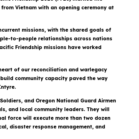
rs from Vietnam with an opening ceremony at
current missions, with the shared goals of
ple-to-people relationships across nations
 Pacific Friendship missions have worked
heart of our reconciliation and warlegacy
d build community capacity paved the way
ntyre.
y Soldiers, and Oregon National Guard Airmen
ls, and local community leaders. They will
al force will execute more than two dozen
edical, disaster response management, and