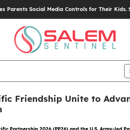
nts Social Media Controls for Their Kids. Should 
ific Friendship Unite to Adv
m
fic Partnership 2026 (PP26) and the U.S. Army-led Pa