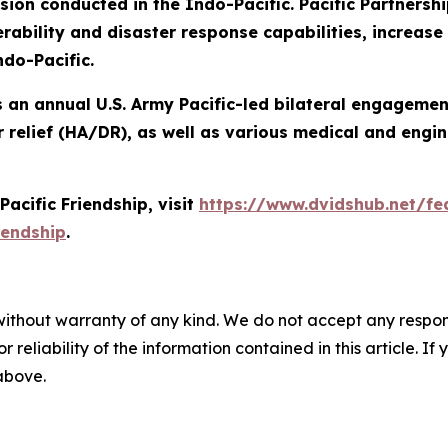
n conducted in the Indo-Pacific. Pacific Partnershi
ability and disaster response capabilities, increase s
ndo-Pacific.
 is an annual U.S. Army Pacific-led bilateral engageme
 relief (HA/DR), as well as various medical and engin
acific Friendship, visit
https://www.dvidshub.net/fea
iendship
.
without warranty of any kind. We do not accept any responsib
r reliability of the information contained in this article. I
 above.