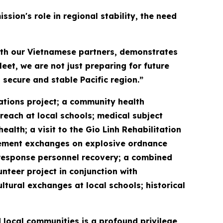
sion's role in regional stability, the need
with our Vietnamese partners, demonstrates
eet, we are not just preparing for future
 secure and stable Pacific region.”
vations project; a community health
reach at local schools; medical subject
lth; a visit to the Gio Linh Rehabilitation
gement exchanges on explosive ordnance
response personnel recovery; a combined
unteer project in conjunction with
ral exchanges at local schools; historical
 local communities is a profound privilege