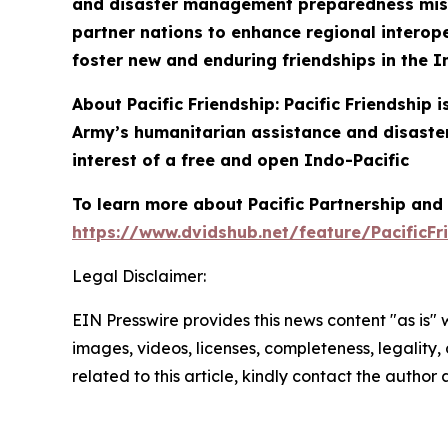
and disaster management preparedness missio
partner nations to enhance regional interoper
foster new and enduring friendships in the I
About Pacific Friendship: Pacific Friendship
Army’s humanitarian assistance and disaster
interest of a free and open Indo-Pacific
To learn more about Pacific Partnership and P
https://www.dvidshub.net/feature/PacificFr
Legal Disclaimer:
EIN Presswire provides this news content "as is" 
images, videos, licenses, completeness, legality, o
related to this article, kindly contact the author