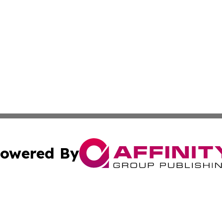
owered By
ubmit Press Release
Terms & Conditions
Copyright/DMCA
ics Inc. dba Affinity Group Publishing & Salem Sentinel. 