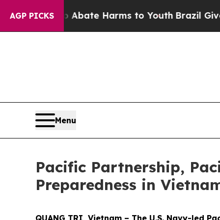
 Fund to Abate Harms to Youth
Brazil Gives Pare
AGP PICKS
Menu
Pacific Partnership, Pac
Preparedness in Vietna
QUANG TRI, Vietnam – The U.S. Navy-led Paci