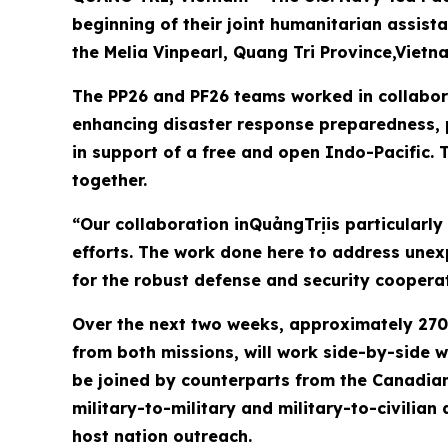
beginning of their joint humanitarian assis
the Melia Vinpearl, Quang Tri Province,Vietn
The PP26 and PF26 teams worked in collabora
enhancing disaster response preparedness, p
in support of a free and open Indo-Pacific. T
together.
“Our collaboration inQuảngTrịis particularly
efforts. The work done here to address une
for the robust defense and security coopera
Over the next two weeks, approximately 270 
from both missions, will work side-by-side w
be joined by counterparts from the Canadian
military-to-military and military-to-civilian
host nation outreach.