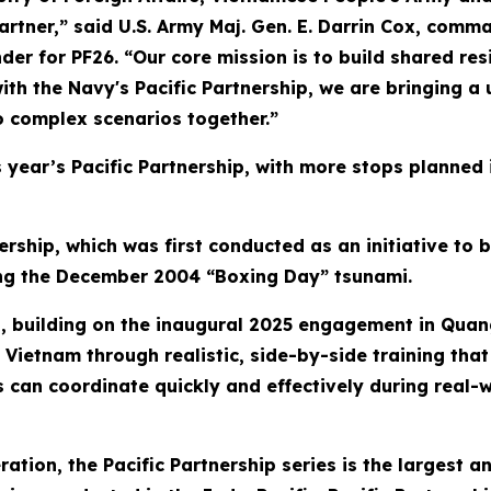
partner,” said U.S. Army Maj. Gen. E. Darrin Cox, com
or PF26. “Our core mission is to build shared resil
ith the Navy's Pacific Partnership, we are bringing a
o complex scenarios together.”
his year’s Pacific Partnership, with more stops planned
ership, which was first conducted as an initiative to 
wing the December 2004 “Boxing Day” tsunami.
ip, building on the inaugural 2025 engagement in Quan
Vietnam through realistic, side-by-side training that 
s can coordinate quickly and effectively during real-w
eration, the Pacific Partnership series is the largest