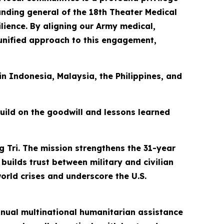
manding general of the 18th Theater Medical
ience. By aligning our Army medical,
 unified approach to this engagement,
 in Indonesia, Malaysia, the Philippines, and
build on the goodwill and lessons learned
g Tri. The mission strengthens the 31-year
builds trust between military and civilian
orld crises and underscore the U.S.
 annual multinational humanitarian assistance