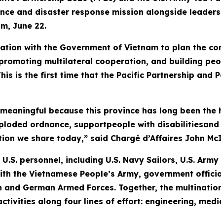
tance and disaster response mission alongside leade
am, June 22.
tion with the Government of Vietnam to plan the con
romoting multilateral cooperation, and building peo
his is the first time that the Pacific Partnership and
 meaningful because this province has long been the 
xploded ordnance, supportpeople with disabilitiesan
tion we share today,” said Chargé d’Affaires John McI
U.S. personnel, including U.S. Navy Sailors, U.S. Arm
ith the Vietnamese People’s Army, government officia
 and German Armed Forces. Together, the multination
 activities along four lines of effort: engineering, m