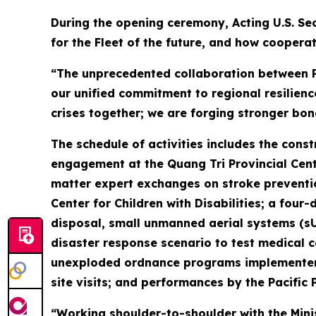
During the opening ceremony, Acting U.S. Sec
for the Fleet of the future, and how cooperat
“The unprecedented collaboration between Pa
our unified commitment to regional resilienc
crises together; we are forging stronger bon
The schedule of activities includes the cons
engagement at the Quang Tri Provincial Cente
matter expert exchanges on stroke preventio
Center for Children with Disabilities; a f
disposal, small unmanned aerial systems (s
disaster response scenario to test medical ca
unexploded ordnance programs implementer P
site visits; and performances by the Pacific 
“Working shoulder-to-shoulder with the Mini