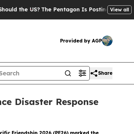
the US?
The Pentagon Is Posting Cryptic Biblical
View all
Provided by AGP
Share
ance Disaster Response
cific Friendship 2026 (PF26) marked the