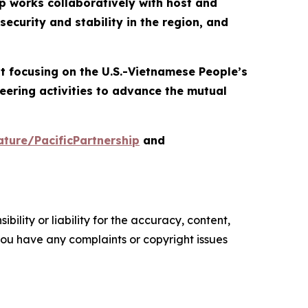
p works collaboratively with host and
ecurity and stability in the region, and
nt focusing on the U.S.-Vietnamese People’s
eering activities to advance the mutual
ture/PacificPartnership
and
ility or liability for the accuracy, content,
f you have any complaints or copyright issues