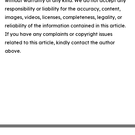
without warranty of any kind. We do not accept any
responsibility or liability for the accuracy, content,
images, videos, licenses, completeness, legality, or
reliability of the information contained in this article.
If you have any complaints or copyright issues
related to this article, kindly contact the author
above.