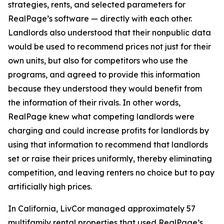
strategies, rents, and selected parameters for
RealPage’s software — directly with each other.
Landlords also understood that their nonpublic data
would be used to recommend prices not just for their
own units, but also for competitors who use the
programs, and agreed to provide this information
because they understood they would benefit from
the information of their rivals. In other words,
RealPage knew what competing landlords were
charging and could increase profits for landlords by
using that information to recommend that landlords
set or raise their prices uniformly, thereby eliminating
competition, and leaving renters no choice but to pay
artificially high prices.
In California, LivCor managed approximately 57
multifamily rental properties that used RealPage’s