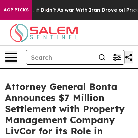
 Well, it Didn’t
As war With Iran Drove oil Prices Hi
AGP PICKS
Attorney General Bonta
Announces $7 Million
Settlement with Property
Management Company
LivCor for its Role in