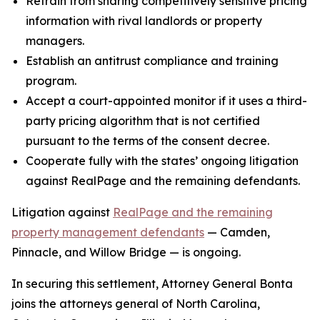
Refrain from sharing competitively sensitive pricing
information with rival landlords or property
managers.
Establish an antitrust compliance and training
program.
Accept a court-appointed monitor if it uses a third-
party pricing algorithm that is not certified
pursuant to the terms of the consent decree.
Cooperate fully with the states’ ongoing litigation
against RealPage and the remaining defendants.
Litigation against
RealPage and the remaining
property management defendants
— Camden,
Pinnacle, and Willow Bridge — is ongoing.
In securing this settlement, Attorney General Bonta
joins the attorneys general of North Carolina,