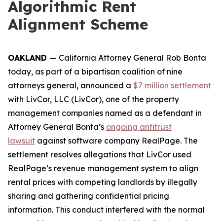
Algorithmic Rent
Alignment Scheme
OAKLAND
—
California Attorney General Rob Bonta
today, as part of a bipartisan coalition of nine
attorneys general, announced a
$7 million settlement
with LivCor, LLC (LivCor), one of the property
management companies named as a defendant in
Attorney General Bonta’s
ongoing antitrust
lawsuit
against software company RealPage. The
settlement resolves allegations that LivCor used
RealPage’s revenue management system to align
rental prices with competing landlords by illegally
sharing and gathering confidential pricing
information. This conduct interfered with the normal