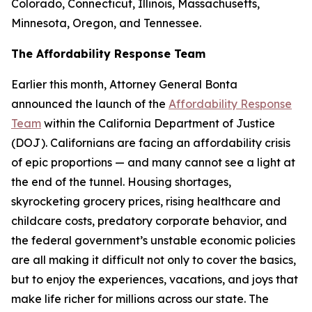
Colorado, Connecticut, Illinois, Massachusetts,
Minnesota, Oregon, and Tennessee.
The Affordability Response Team
Earlier this month, Attorney General Bonta
announced the launch of the
Affordability Response
Team
within the California Department of Justice
(DOJ). Californians are facing an affordability crisis
of epic proportions — and many cannot see a light at
the end of the tunnel. Housing shortages,
skyrocketing grocery prices, rising healthcare and
childcare costs, predatory corporate behavior, and
the federal government’s unstable economic policies
are all making it difficult not only to cover the basics,
but to enjoy the experiences, vacations, and joys that
make life richer for millions across our state. The