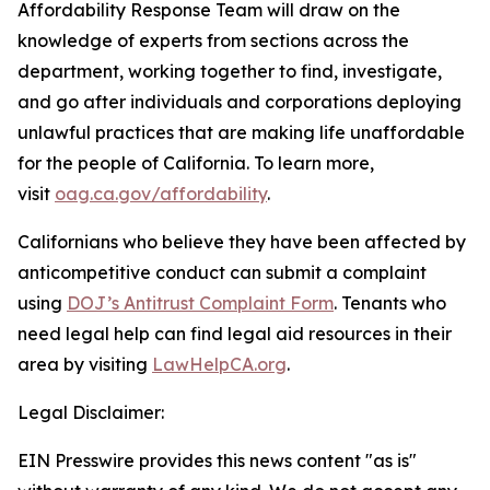
Affordability Response Team will draw on the
knowledge of experts from sections across the
department, working together to find, investigate,
and go after individuals and corporations deploying
unlawful practices that are making life unaffordable
for the people of California. To learn more,
visit
oag.ca.gov/affordability
.
Californians who believe they have been affected by
anticompetitive conduct can submit a complaint
using
DOJ’s Antitrust Complaint Form
. Tenants who
need legal help can find legal aid resources in their
area by visiting
LawHelpCA.org
.
Legal Disclaimer:
EIN Presswire provides this news content "as is"