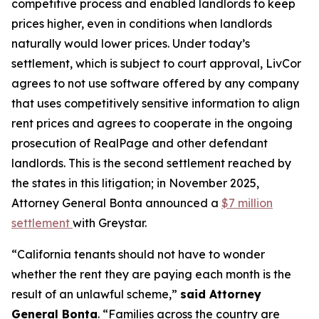
competitive process and enabled landlords to keep
prices higher, even in conditions when landlords
naturally would lower prices. Under today’s
settlement, which is subject to court approval, LivCor
agrees to not use software offered by any company
that uses competitively sensitive information to align
rent prices and agrees to cooperate in the ongoing
prosecution of RealPage and other defendant
landlords. This is the second settlement reached by
the states in this litigation; in November 2025,
Attorney General Bonta announced a
$7 million
settlement
with Greystar.
“California tenants should not have to wonder
whether the rent they are paying each month is the
result of an unlawful scheme,”
said Attorney
General Bonta
. “Families across the country are