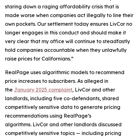
staring down a raging affordability crisis that is
made worse when companies act illegally to line their
own pockets. Our settlement today ensures LivCor no
longer engages in this conduct and should make it
very clear that my office will continue to steadfastly
hold companies accountable when they unlawfully
raise prices for Californians.”
RealPage uses algorithmic models to recommend
price increases to subscribers. As alleged in
the
January 2025 complaint
, LivCor and other
landlords, including five co-defendants, shared
competitively sensitive data to generate pricing
recommendations using RealPage’s
algorithms. LivCor and other landlords discussed
competitively sensitive topics — including pricing