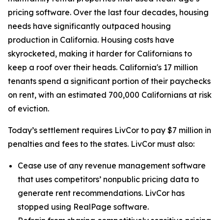
pricing software. Over the last four decades, housing
needs have significantly outpaced housing
production in California. Housing costs have
skyrocketed, making it harder for Californians to
keep a roof over their heads. California's 17 million
tenants spend a significant portion of their paychecks
on rent, with an estimated 700,000 Californians at risk
of eviction.
Today’s settlement requires LivCor to pay $7 million in
penalties and fees to the states. LivCor must also:
Cease use of any revenue management software
that uses competitors’ nonpublic pricing data to
generate rent recommendations. LivCor has
stopped using RealPage software.