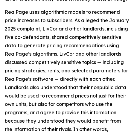
RealPage uses algorithmic models to recommend
price increases to subscribers. As alleged the January
2025 complaint, LivCor and other landlords, including
five co-defendants, shared competitively sensitive
data to generate pricing recommendations using
RealPage’s algorithms. LivCor and other landlords
discussed competitively sensitive topics — including
pricing strategies, rents, and selected parameters for
RealPage’s software — directly with each other.
Landlords also understood that their nonpublic data
would be used to recommend prices not just for their
own units, but also for competitors who use the
programs, and agree to provide this information
because they understood they would benefit from
the information of their rivals. In other words,