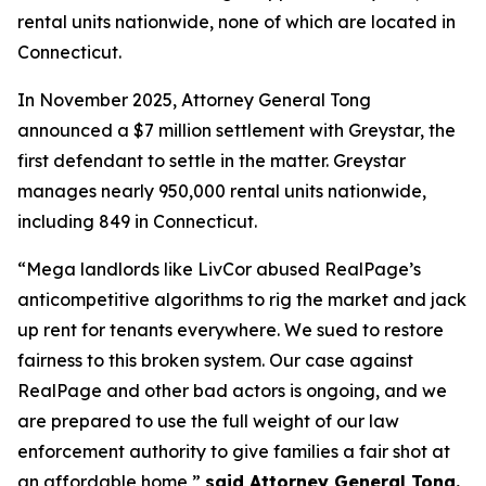
rental units nationwide, none of which are located in
Connecticut.
In November 2025, Attorney General Tong
announced a $7 million settlement with Greystar, the
first defendant to settle in the matter. Greystar
manages nearly 950,000 rental units nationwide,
including 849 in Connecticut.
“Mega landlords like LivCor abused RealPage’s
anticompetitive algorithms to rig the market and jack
up rent for tenants everywhere. We sued to restore
fairness to this broken system. Our case against
RealPage and other bad actors is ongoing, and we
are prepared to use the full weight of our law
enforcement authority to give families a fair shot at
an affordable home,”
said Attorney General Tong.