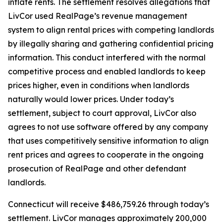
inflate rents. The settlement resolves allegations that
LivCor used RealPage’s revenue management
system to align rental prices with competing landlords
by illegally sharing and gathering confidential pricing
information. This conduct interfered with the normal
competitive process and enabled landlords to keep
prices higher, even in conditions when landlords
naturally would lower prices. Under today’s
settlement, subject to court approval, LivCor also
agrees to not use software offered by any company
that uses competitively sensitive information to align
rent prices and agrees to cooperate in the ongoing
prosecution of RealPage and other defendant
landlords.
Connecticut will receive $486,759.26 through today’s
settlement. LivCor manages approximately 200,000