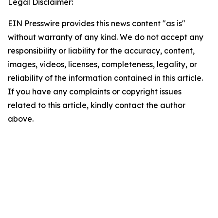
Legal Disclaimer:
EIN Presswire provides this news content "as is"
without warranty of any kind. We do not accept any
responsibility or liability for the accuracy, content,
images, videos, licenses, completeness, legality, or
reliability of the information contained in this article.
If you have any complaints or copyright issues
related to this article, kindly contact the author
above.