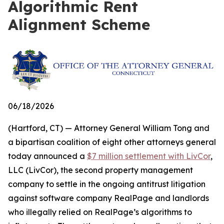
Algorithmic Rent
Alignment Scheme
06/18/2026
(Hartford, CT) — Attorney General William Tong and
a bipartisan coalition of eight other attorneys general
today announced a
$7 million settlement with LivCor
,
LLC (LivCor), the second property management
company to settle in the ongoing antitrust litigation
against software company RealPage and landlords
who illegally relied on RealPage’s algorithms to