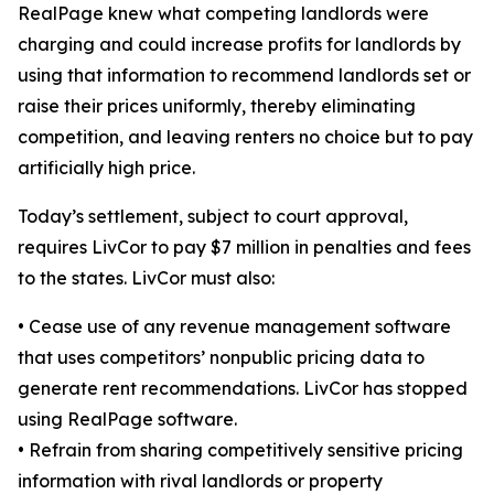
RealPage knew what competing landlords were
charging and could increase profits for landlords by
using that information to recommend landlords set or
raise their prices uniformly, thereby eliminating
competition, and leaving renters no choice but to pay
artificially high price.
Today’s settlement, subject to court approval,
requires LivCor to pay $7 million in penalties and fees
to the states. LivCor must also:
•
Cease use of any revenue management software
that uses competitors’ nonpublic pricing data to
generate rent recommendations. LivCor has stopped
using RealPage software.
•
Refrain from sharing competitively sensitive pricing
information with rival landlords or property