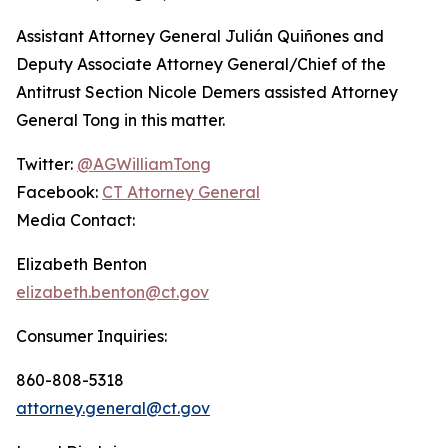
Assistant Attorney General Julián Quiñones and
Deputy Associate Attorney General/Chief of the
Antitrust Section Nicole Demers assisted Attorney
General Tong in this matter.
Twitter:
@AGWilliamTong
Facebook:
CT Attorney General
Media Contact:
Elizabeth Benton
elizabeth.benton@ct.gov
Consumer Inquiries:
860-808-5318
attorney.general@ct.gov