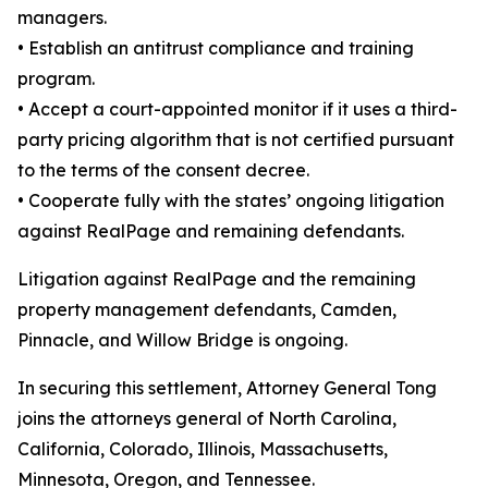
managers.
•
Establish an antitrust compliance and training
program.
•
Accept a court-appointed monitor if it uses a third-
party pricing algorithm that is not certified pursuant
to the terms of the consent decree.
•
Cooperate fully with the states’ ongoing litigation
against RealPage and remaining defendants.
Litigation against RealPage and the remaining
property management defendants, Camden,
Pinnacle, and Willow Bridge is ongoing.
In securing this settlement, Attorney General Tong
joins the attorneys general of North Carolina,
California, Colorado, Illinois, Massachusetts,
Minnesota, Oregon, and Tennessee.