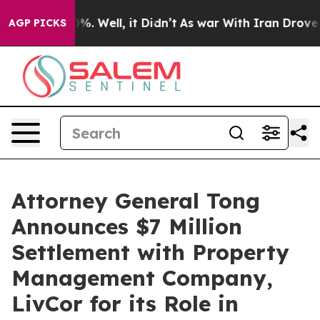
und 40%. Well, it Didn’t
As war With Iran Drove oil 
AGP PICKS
Attorney General Tong
Announces $7 Million
Settlement with Property
Management Company,
LivCor for its Role in