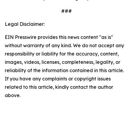
###
Legal Disclaimer:
EIN Presswire provides this news content "as is"
without warranty of any kind. We do not accept any
responsibility or liability for the accuracy, content,
images, videos, licenses, completeness, legality, or
reliability of the information contained in this article.
If you have any complaints or copyright issues
related to this article, kindly contact the author
above.