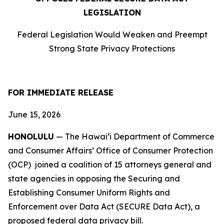
LEGISLATION
Federal Legislation Would Weaken and Preempt
Strong State Privacy Protections
FOR IMMEDIATE RELEASE
June 15, 2026
HONOLULU
— The Hawaiʻi Department of Commerce
and Consumer Affairs’ Office of Consumer Protection
(OCP) joined a coalition of 15 attorneys
general and
state agencies in opposing the Securing and
Establishing Consumer Uniform Rights and
Enforcement over Data Act (SECURE Data Act), a
proposed federal data privacy bill.