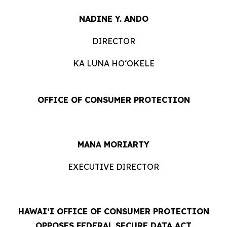
NADINE Y. ANDO
DIRECTOR
KA LUNA HOʻOKELE
OFFICE OF CONSUMER PROTECTION
MANA MORIARTY
EXECUTIVE DIRECTOR
HAWAIʻI OFFICE OF CONSUMER PROTECTION
OPPOSES FEDERAL SECURE DATA ACT