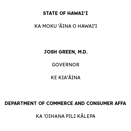
STATE
OF
HAWAIʻI
KA
MOKU ʻĀINA
O
HAWAIʻI
JOSH GREEN, M.D.
GOVERNOR
KE KIAʻĀINA
DEPARTMENT
OF
COMMERCE
AND
CONSUMER
AFFAI
KA ʻOIHANA
PILI
KĀLEPA