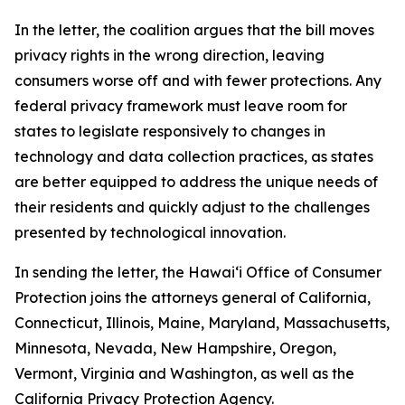
In the letter, the coalition argues that the bill moves
privacy rights in the wrong direction, leaving
consumers worse off and with fewer protections. Any
federal privacy framework must leave room for
states to legislate responsively to changes in
technology and data collection practices, as states
are better equipped to address the unique needs of
their residents and quickly adjust to the challenges
presented by technological innovation.
In sending the letter, the
Hawaiʻi
Office of Consumer
Protection joins the attorneys general of California,
Connecticut, Illinois, Maine, Maryland, Massachusetts,
Minnesota, Nevada, New Hampshire, Oregon,
Vermont, Virginia and Washington, as well as the
California Privacy Protection Agency.