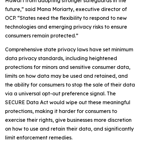
Hawaiʻi from adopting stronger safeguards in the
future,” said Mana Moriarty, executive director of
OCP. “States need the flexibility to respond to new
technologies and emerging privacy risks to ensure
consumers remain protected.”
Comprehensive state privacy laws have set minimum
data privacy standards, including heightened
protections for minors and sensitive consumer data,
limits on how data may be used and retained, and
the ability for consumers to stop the sale of their data
via a universal opt-out preference signal. The
SECURE Data Act would wipe out these meaningful
protections, making it harder for consumers to
exercise their rights, give businesses more discretion
on how to use and retain their data, and significantly
limit enforcement remedies.