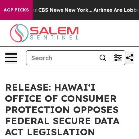
rrative was CBS News New York...
Airlines Are Lobbying
AGP PICKS
RELEASE: HAWAIʻI
OFFICE OF CONSUMER
PROTECTION OPPOSES
FEDERAL SECURE DATA
ACT LEGISLATION