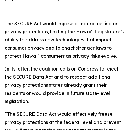
The SECURE Act would impose a federal ceiling on
privacy protections, limiting the
Hawaiʻi
Legislature’s
ability to address new technologies that impact
consumer privacy and to enact stronger laws to
protect
Hawaiʻi
consumers as privacy risks evolve.
In its letter, the coalition calls on Congress to reject
the SECURE Data Act and to respect additional
privacy protections states already grant their
residents or would provide in future state-level
legislation.
“The SECURE Data Act would effectively freeze
privacy protections at the federal level and prevent