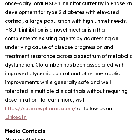
once-daily, oral HSD-1 inhibitor currently in Phase 2b
development for type 2 diabetes with elevated
cortisol, a large population with high unmet needs.
HSD-1 inhibition is a novel mechanism that
complements existing agents by addressing an
underlying cause of disease progression and
treatment resistance across a spectrum of metabolic
dysfunction. Clofutriben has been associated with
improved glycemic control and other metabolic
improvements while generally safe and well
tolerated in multiple clinical trials without requiring
dose titration. To learn more, visit
https://sparrowpharma.com/
or follow us on
LinkedIn
.
Media Contacts
Maggie Whitney