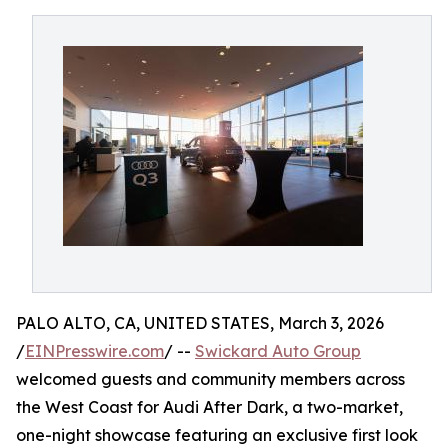
PALO ALTO, CA, UNITED STATES, March 3, 2026
/
EINPresswire.com
/ --
Swickard Auto Group
welcomed guests and community members across
the West Coast for Audi After Dark, a two-market,
one-night showcase featuring an exclusive first look