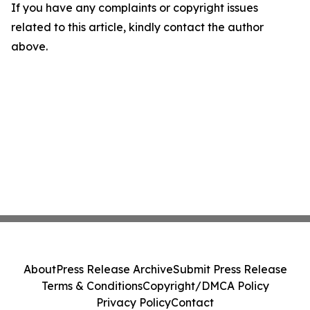
If you have any complaints or copyright issues
related to this article, kindly contact the author
above.
About
Press Release Archive
Submit Press Release
Terms & Conditions
Copyright/DMCA Policy
Privacy Policy
Contact