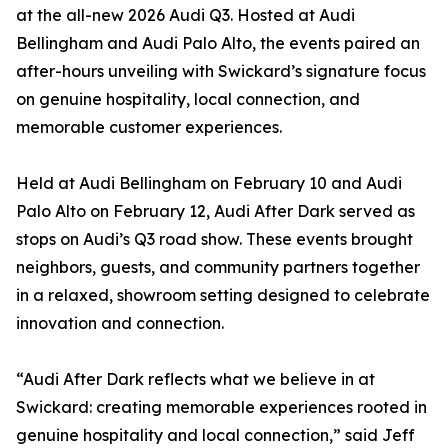
at the all-new 2026 Audi Q3. Hosted at Audi
Bellingham and Audi Palo Alto, the events paired an
after-hours unveiling with Swickard’s signature focus
on genuine hospitality, local connection, and
memorable customer experiences.
Held at Audi Bellingham on February 10 and Audi
Palo Alto on February 12, Audi After Dark served as
stops on Audi’s Q3 road show. These events brought
neighbors, guests, and community partners together
in a relaxed, showroom setting designed to celebrate
innovation and connection.
“Audi After Dark reflects what we believe in at
Swickard: creating memorable experiences rooted in
genuine hospitality and local connection,” said Jeff