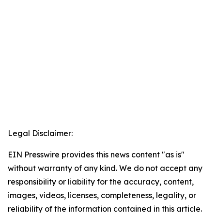
Legal Disclaimer:
EIN Presswire provides this news content "as is"
without warranty of any kind. We do not accept any
responsibility or liability for the accuracy, content,
images, videos, licenses, completeness, legality, or
reliability of the information contained in this article.