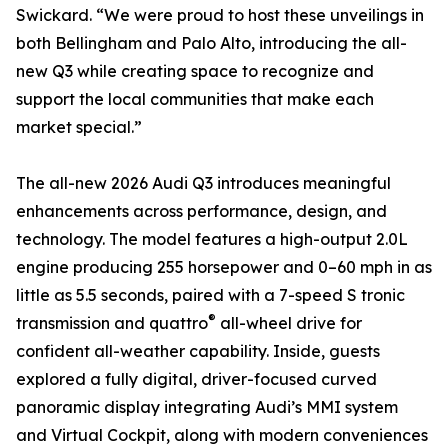
Swickard. “We were proud to host these unveilings in
both Bellingham and Palo Alto, introducing the all-
new Q3 while creating space to recognize and
support the local communities that make each
market special.”
The all-new 2026 Audi Q3 introduces meaningful
enhancements across performance, design, and
technology. The model features a high-output 2.0L
engine producing 255 horsepower and 0–60 mph in as
little as 5.5 seconds, paired with a 7-speed S tronic
®
transmission and quattro
all-wheel drive for
confident all-weather capability. Inside, guests
explored a fully digital, driver-focused curved
panoramic display integrating Audi’s MMI system
and Virtual Cockpit, along with modern conveniences