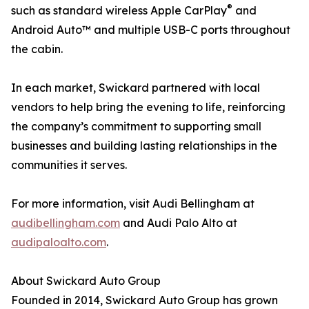
®
such as standard wireless Apple CarPlay
and
Android Auto™ and multiple USB-C ports throughout
the cabin.
In each market, Swickard partnered with local
vendors to help bring the evening to life, reinforcing
the company’s commitment to supporting small
businesses and building lasting relationships in the
communities it serves.
For more information, visit Audi Bellingham at
audibellingham.com
and Audi Palo Alto at
audipaloalto.com
.
About Swickard Auto Group
Founded in 2014, Swickard Auto Group has grown