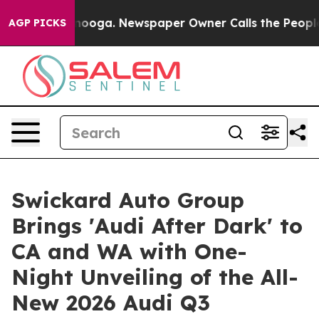
 Chattanooga. Newspaper Owner Calls the People Abru
AGP PICKS
Swickard Auto Group
Brings 'Audi After Dark' to
CA and WA with One-
Night Unveiling of the All-
New 2026 Audi Q3