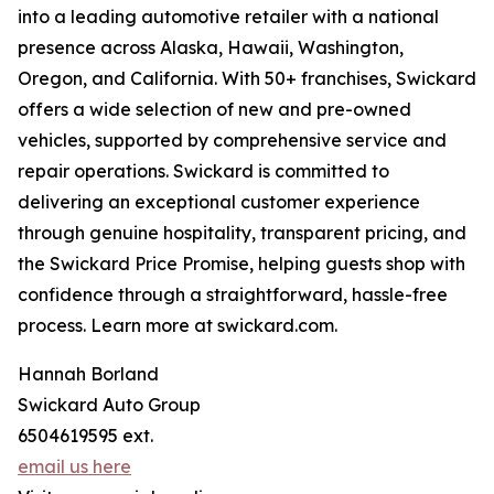
into a leading automotive retailer with a national
presence across Alaska, Hawaii, Washington,
Oregon, and California. With 50+ franchises, Swickard
offers a wide selection of new and pre-owned
vehicles, supported by comprehensive service and
repair operations. Swickard is committed to
delivering an exceptional customer experience
through genuine hospitality, transparent pricing, and
the Swickard Price Promise, helping guests shop with
confidence through a straightforward, hassle-free
process. Learn more at swickard.com.
Hannah Borland
Swickard Auto Group
6504619595 ext.
email us here