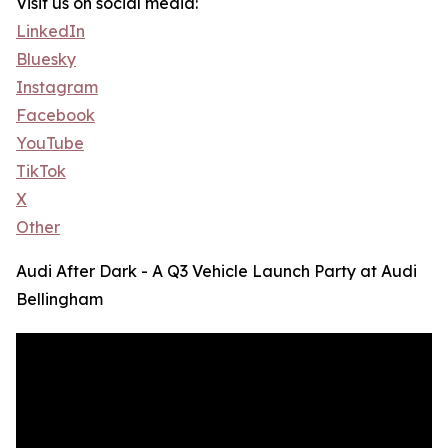
Visit us on social media:
LinkedIn
Bluesky
Instagram
Facebook
YouTube
TikTok
X
Other
Audi After Dark - A Q3 Vehicle Launch Party at Audi
Bellingham