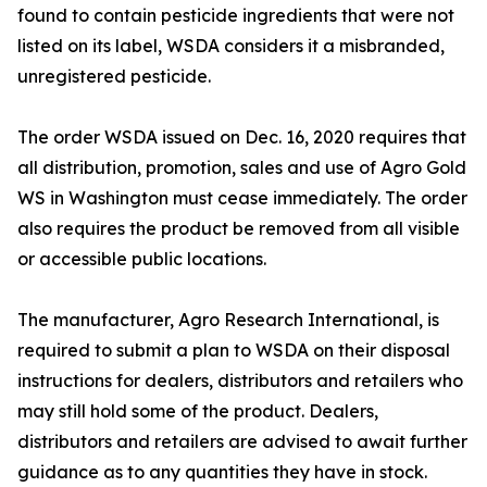
found to contain pesticide ingredients that were not
listed on its label, WSDA considers it a misbranded,
unregistered pesticide.
The order WSDA issued on Dec. 16, 2020 requires that
all distribution, promotion, sales and use of Agro Gold
WS in Washington must cease immediately. The order
also requires the product be removed from all visible
or accessible public locations.
The manufacturer, Agro Research International, is
required to submit a plan to WSDA on their disposal
instructions for dealers, distributors and retailers who
may still hold some of the product. Dealers,
distributors and retailers are advised to await further
guidance as to any quantities they have in stock.