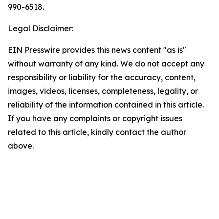
990-6518.
Legal Disclaimer:
EIN Presswire provides this news content "as is"
without warranty of any kind. We do not accept any
responsibility or liability for the accuracy, content,
images, videos, licenses, completeness, legality, or
reliability of the information contained in this article.
If you have any complaints or copyright issues
related to this article, kindly contact the author
above.