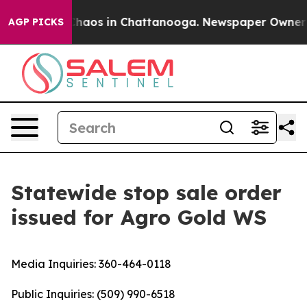
Collapse
Chaos in Chattanooga. Newspaper Owner Call
AGP PICKS
Statewide stop sale order
issued for Agro Gold WS
Media Inquiries:
360-464-0118
Public Inquiries:
(509) 990-6518