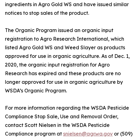
ingredients in Agro Gold WS and have issued similar
notices to stop sales of the product.
The Organic Program issued an organic input
registration to Agro Research International, which
listed Agro Gold WS and Weed Slayer as products
approved for use in organic agriculture. As of Dec. 1,
2020, the organic input registration for Agro
Research has expired and these products are no
longer approved for use in organic agriculture by
WSDA’s Organic Program.
For more information regarding the WSDA Pesticide
Compliance Stop Sale, Use and Removal Order,
contact Scott Nielsen in the WSDA Pesticide
Compliance program at
snielsen@agr.wa.gov
or (509)