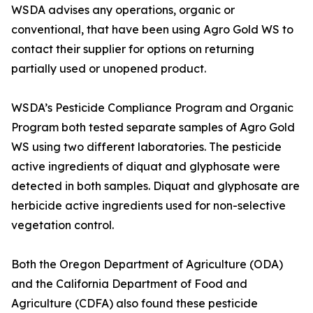
WSDA advises any operations, organic or
conventional, that have been using Agro Gold WS to
contact their supplier for options on returning
partially used or unopened product.
WSDA’s Pesticide Compliance Program and Organic
Program both tested separate samples of Agro Gold
WS using two different laboratories. The pesticide
active ingredients of diquat and glyphosate were
detected in both samples. Diquat and glyphosate are
herbicide active ingredients used for non-selective
vegetation control.
Both the Oregon Department of Agriculture (ODA)
and the California Department of Food and
Agriculture (CDFA) also found these pesticide