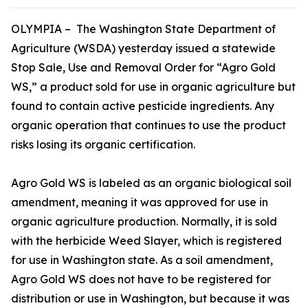
OLYMPIA – The Washington State Department of
Agriculture (WSDA) yesterday issued a statewide
Stop Sale, Use and Removal Order for “Agro Gold
WS,” a product sold for use in organic agriculture but
found to contain active pesticide ingredients. Any
organic operation that continues to use the product
risks losing its organic certification.
Agro Gold WS is labeled as an organic biological soil
amendment, meaning it was approved for use in
organic agriculture production. Normally, it is sold
with the herbicide Weed Slayer, which is registered
for use in Washington state. As a soil amendment,
Agro Gold WS does not have to be registered for
distribution or use in Washington, but because it was