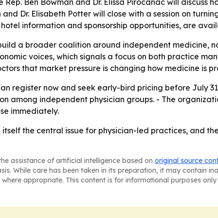
Rep. Ben Bowman and Dr. Elissa Pirocanac will discuss ho
 Dr. Elisabeth Potter will close with a session on turning i
 hotel information and sponsorship opportunities, are avail
build a broader coalition around independent medicine, not
onomic voices, which signals a focus on both practice man
tors that market pressure is changing how medicine is pr
an register now and seek early-bird pricing before July 31, 
n among independent physician groups. - The organization
use immediately.
self the central issue for physician-led practices, and the
he assistance of artificial intelligence based on
original source con
asis. While care has been taken in its preparation, it may contain i
 where appropriate. This content is for informational purposes only 