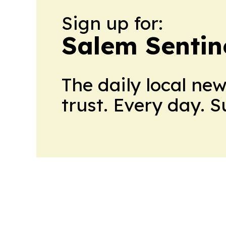
Sign up for:
Salem Sentin
The daily local ne
trust. Every day. 