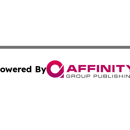
owered By
ubmit Press Release
Terms & Conditions
Copyright/DMCA
ics Inc. dba Affinity Group Publishing & Salem Sentinel. 
Cookie Settings / Your Privacy Choices