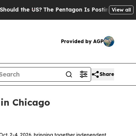
d the US?
The Pentagon Is Posting Cryptic Biblic
View all
Provided by AGP
Share
 in Chicago
 Oct. 2-4, 2026, bringing together independent