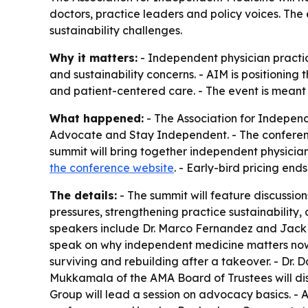
doctors, practice leaders and policy voices. The
sustainability challenges.
Why it matters:
- Independent physician practic
and sustainability concerns. - AIM is positioning
and patient-centered care. - The event is meant
What happened:
- The Association for Independ
Advocate and Stay Independent. - The conference 
summit will bring together independent physician
the conference website
. - Early-bird pricing ends
The details:
- The summit will feature discussi
pressures, strengthening practice sustainability
speakers include Dr. Marco Fernandez and Jack D
speak on why independent medicine matters now. 
surviving and rebuilding after a takeover. - Dr. D
Mukkamala of the AMA Board of Trustees will dis
Group will lead a session on advocacy basics. - 