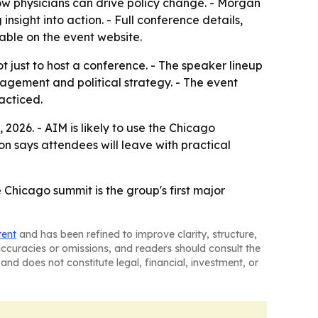
w physicians can drive policy change. - Morgan
nsight into action. - Full conference details,
able on the event website.
 just to host a conference. - The speaker lineup
agement and political strategy. - The event
acticed.
2026. - AIM is likely to use the Chicago
 says attendees will leave with practical
 Chicago summit is the group's first major
tent
and has been refined to improve clarity, structure,
naccuracies or omissions, and readers should consult the
and does not constitute legal, financial, investment, or