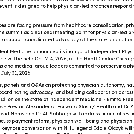
 event is designed to help physician-led practices respond 
es are facing pressure from healthcare consolidation, pri
 the summit as a national meeting point for physician-led p
 to support coordinated advocacy at the state and nationa
ent Medicine announced its inaugural Independent Physici
will be held Oct. 2-4, 2026, at the Hyatt Centric Chicago
s and medical group leaders committed to preserving physi
 July 31, 2026.
ons, panels and Q&As on protecting physician autonomy, na
, coordinating advocacy, and building collaboration acros
illon on the state of independent medicine. - Emma Freer 
- Preston Alexander of Forward Slash / Health and Dr. Ad
avid Norris and Dr. Ali Sabbagh will address financial resil
cuss payment reform, physician well-being and physician-
A keynote conversation with NHL legend Eddie Olczyk will 