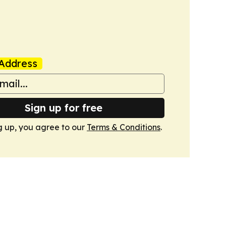
Address
Sign up for free
g up, you agree to our
Terms & Conditions
.