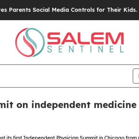
rents Social Media Controls for Their Kids. Shoul
mit on independent medicine
st its first Independent Physician Summit in Chicago from