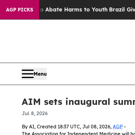
on Fund to Abate Harms to Youth
Brazil Gives Pa
AGP PICKS
Menu
AIM sets inaugural sum
Jul. 8, 2026
By AI, Created 18:37 UTC, Jul 08, 2026,
AGP
-
The Association for Independent Medicine will ho