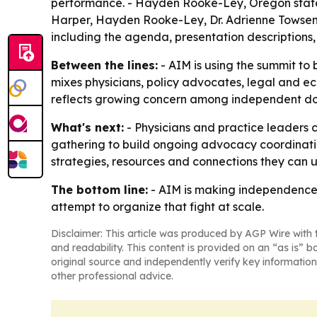
performance. - Hayden Rooke-Ley, Oregon state 
Harper, Hayden Rooke-Ley, Dr. Adrienne Towsen and
including the agenda, presentation descriptions,
Between the lines:
- AIM is using the summit to 
mixes physicians, policy advocates, legal and ec
reflects growing concern among independent doc
What's next:
- Physicians and practice leaders c
gathering to build ongoing advocacy coordinatio
strategies, resources and connections they can 
The bottom line:
- AIM is making independence it
attempt to organize that fight at scale.
Disclaimer: This article was produced by AGP Wire with t
and readability. This content is provided on an “as is” b
original source and independently verify key information
other professional advice.