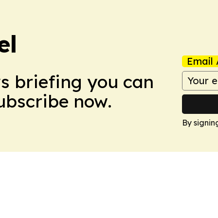
el
Email 
ws briefing you can
Subscribe now.
By signin