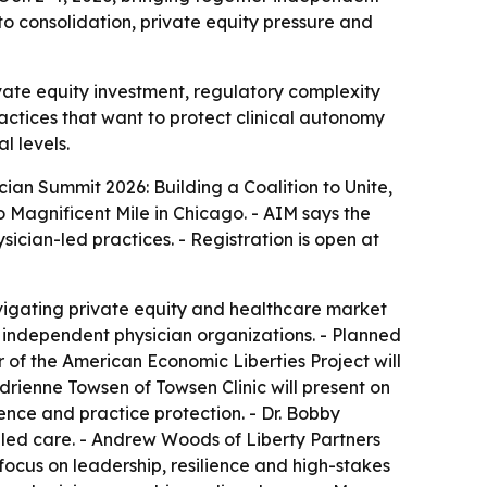
to consolidation, private equity pressure and
vate equity investment, regulatory complexity
ractices that want to protect clinical autonomy
l levels.
an Summit 2026: Building a Coalition to Unite,
 Magnificent Mile in Chicago. - AIM says the
cian-led practices. - Registration is open at
vigating private equity and healthcare market
s independent physician organizations. - Planned
of the American Economic Liberties Project will
rienne Towsen of Towsen Clinic will present on
ience and practice protection. - Dr. Bobby
led care. - Andrew Woods of Liberty Partners
focus on leadership, resilience and high-stakes