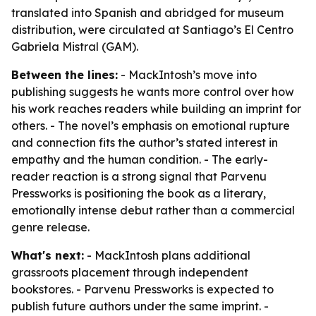
translated into Spanish and abridged for museum
distribution, were circulated at Santiago’s El Centro
Gabriela Mistral (GAM).
Between the lines:
- MackIntosh’s move into
publishing suggests he wants more control over how
his work reaches readers while building an imprint for
others. - The novel’s emphasis on emotional rupture
and connection fits the author’s stated interest in
empathy and the human condition. - The early-
reader reaction is a strong signal that Parvenu
Pressworks is positioning the book as a literary,
emotionally intense debut rather than a commercial
genre release.
What's next:
- MackIntosh plans additional
grassroots placement through independent
bookstores. - Parvenu Pressworks is expected to
publish future authors under the same imprint. -