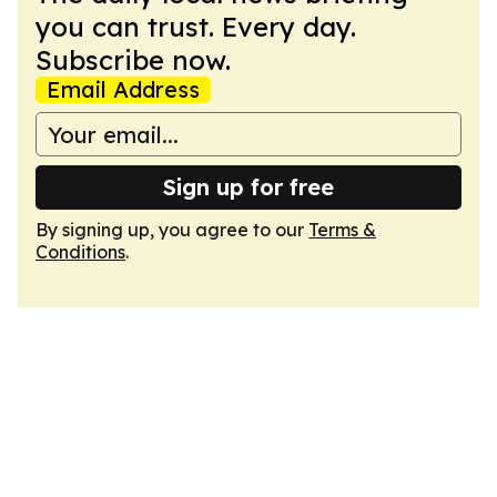
you can trust. Every day.
Subscribe now.
Email Address
Sign up for free
By signing up, you agree to our
Terms &
Conditions
.