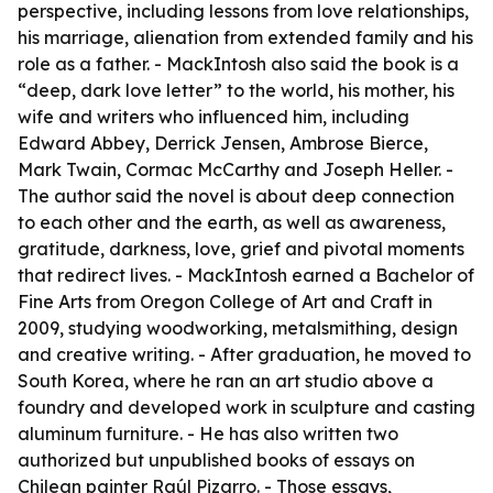
perspective, including lessons from love relationships,
his marriage, alienation from extended family and his
role as a father. - MackIntosh also said the book is a
“deep, dark love letter” to the world, his mother, his
wife and writers who influenced him, including
Edward Abbey, Derrick Jensen, Ambrose Bierce,
Mark Twain, Cormac McCarthy and Joseph Heller. -
The author said the novel is about deep connection
to each other and the earth, as well as awareness,
gratitude, darkness, love, grief and pivotal moments
that redirect lives. - MackIntosh earned a Bachelor of
Fine Arts from Oregon College of Art and Craft in
2009, studying woodworking, metalsmithing, design
and creative writing. - After graduation, he moved to
South Korea, where he ran an art studio above a
foundry and developed work in sculpture and casting
aluminum furniture. - He has also written two
authorized but unpublished books of essays on
Chilean painter Raúl Pizarro. - Those essays,