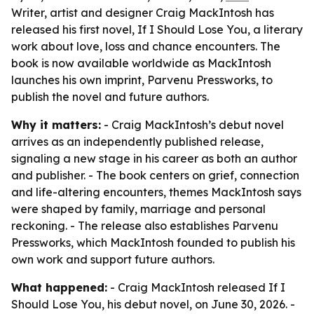
Writer, artist and designer Craig MackIntosh has
released his first novel, If I Should Lose You, a literary
work about love, loss and chance encounters. The
book is now available worldwide as MackIntosh
launches his own imprint, Parvenu Pressworks, to
publish the novel and future authors.
Why it matters:
- Craig MackIntosh’s debut novel
arrives as an independently published release,
signaling a new stage in his career as both an author
and publisher. - The book centers on grief, connection
and life-altering encounters, themes MackIntosh says
were shaped by family, marriage and personal
reckoning. - The release also establishes Parvenu
Pressworks, which MackIntosh founded to publish his
own work and support future authors.
What happened:
- Craig MackIntosh released If I
Should Lose You, his debut novel, on June 30, 2026. -