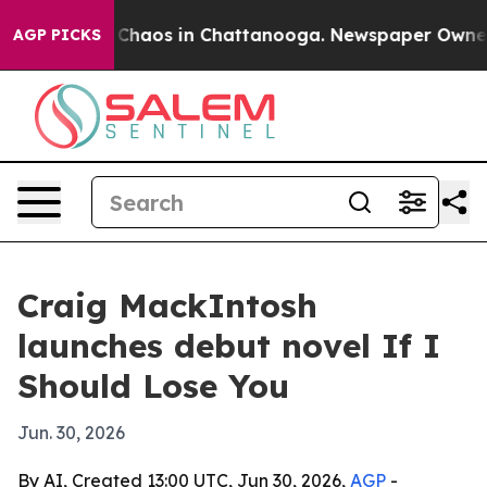
 Collapse
Chaos in Chattanooga. Newspaper Owner Call
AGP PICKS
Craig MackIntosh
launches debut novel If I
Should Lose You
Jun. 30, 2026
By AI, Created 13:00 UTC, Jun 30, 2026,
AGP
-