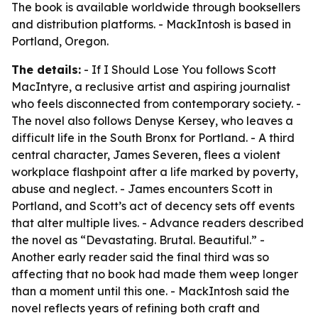
The book is available worldwide through booksellers
and distribution platforms. - MackIntosh is based in
Portland, Oregon.
The details:
- If I Should Lose You follows Scott
MacIntyre, a reclusive artist and aspiring journalist
who feels disconnected from contemporary society. -
The novel also follows Denyse Kersey, who leaves a
difficult life in the South Bronx for Portland. - A third
central character, James Severen, flees a violent
workplace flashpoint after a life marked by poverty,
abuse and neglect. - James encounters Scott in
Portland, and Scott’s act of decency sets off events
that alter multiple lives. - Advance readers described
the novel as “Devastating. Brutal. Beautiful.” -
Another early reader said the final third was so
affecting that no book had made them weep longer
than a moment until this one. - MackIntosh said the
novel reflects years of refining both craft and