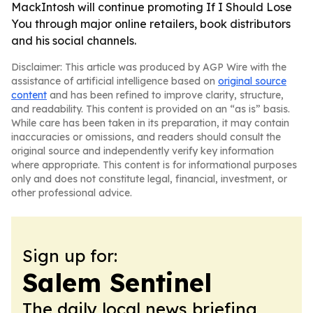
MackIntosh will continue promoting If I Should Lose
You through major online retailers, book distributors
and his social channels.
Disclaimer: This article was produced by AGP Wire with the
assistance of artificial intelligence based on
original source
content
and has been refined to improve clarity, structure,
and readability. This content is provided on an “as is” basis.
While care has been taken in its preparation, it may contain
inaccuracies or omissions, and readers should consult the
original source and independently verify key information
where appropriate. This content is for informational purposes
only and does not constitute legal, financial, investment, or
other professional advice.
Sign up for:
Salem Sentinel
The daily local news briefing