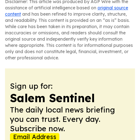
Disclaimer: This article was produced by AGP Wire with the
assistance of artificial intelligence based on
original source
content
and has been refined to improve clarity, structure,
and readability. This content is provided on an “as is” basis.
While care has been taken in its preparation, it may contain
inaccuracies or omissions, and readers should consult the
original source and independently verify key information
where appropriate. This content is for informational purposes
only and does not constitute legal, financial, investment, or
other professional advice.
Sign up for:
Salem Sentinel
The daily local news briefing
you can trust. Every day.
Subscribe now.
Email Address