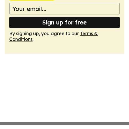
Sign up for free
By signing up, you agree to our
Terms &
Conditions
.