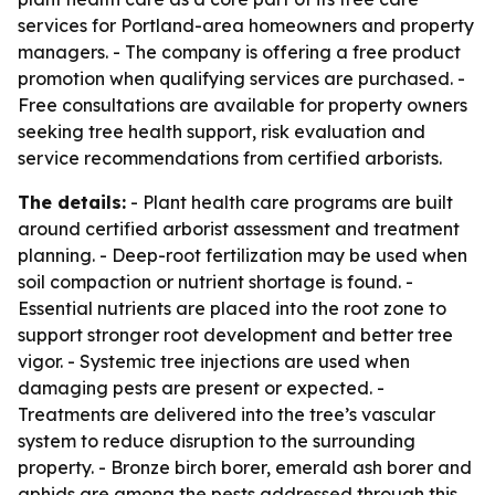
services for Portland-area homeowners and property
managers. - The company is offering a free product
promotion when qualifying services are purchased. -
Free consultations are available for property owners
seeking tree health support, risk evaluation and
service recommendations from certified arborists.
The details:
- Plant health care programs are built
around certified arborist assessment and treatment
planning. - Deep-root fertilization may be used when
soil compaction or nutrient shortage is found. -
Essential nutrients are placed into the root zone to
support stronger root development and better tree
vigor. - Systemic tree injections are used when
damaging pests are present or expected. -
Treatments are delivered into the tree’s vascular
system to reduce disruption to the surrounding
property. - Bronze birch borer, emerald ash borer and
aphids are among the pests addressed through this