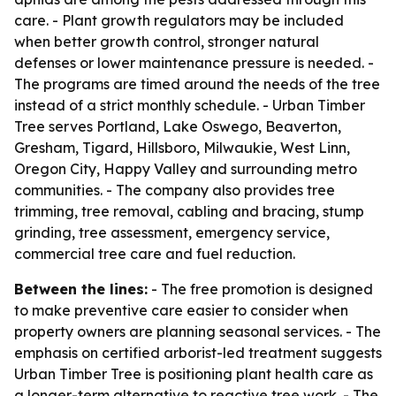
care. - Plant growth regulators may be included
when better growth control, stronger natural
defenses or lower maintenance pressure is needed. -
The programs are timed around the needs of the tree
instead of a strict monthly schedule. - Urban Timber
Tree serves Portland, Lake Oswego, Beaverton,
Gresham, Tigard, Hillsboro, Milwaukie, West Linn,
Oregon City, Happy Valley and surrounding metro
communities. - The company also provides tree
trimming, tree removal, cabling and bracing, stump
grinding, tree assessment, emergency service,
commercial tree care and fuel reduction.
Between the lines:
- The free promotion is designed
to make preventive care easier to consider when
property owners are planning seasonal services. - The
emphasis on certified arborist-led treatment suggests
Urban Timber Tree is positioning plant health care as
a longer-term alternative to reactive tree work. - The