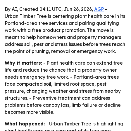
By AI, Created 04:11 UTC, Jun 26, 2026,
AGP
-
Urban Timber Tree is centering plant health care in its
Portland-area tree services and pairing qualifying
work with a free product promotion. The move is
meant to help homeowners and property managers
address soil, pest and stress issues before trees reach
the point of pruning, removal or emergency work.
Why it matters:
- Plant health care can extend tree
life and reduce the chance that a property owner
needs emergency tree work. - Portland-area trees
face compacted soil, limited root space, pest
pressure, changing weather and stress from nearby
structures. - Preventive treatment can address
problems before canopy loss, limb failure or decline
becomes more visible.
What happened:
- Urban Timber Tree is highlighting
plant health care as a core part of its tree care