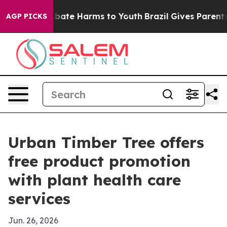
n Fund to Abate Harms to Youth
Brazil Gives Parents So
AGP PICKS
Urban Timber Tree offers
free product promotion
with plant health care
services
Jun. 26, 2026