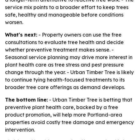
service mix points to a broader effort to keep trees
safe, healthy and manageable before conditions
worsen.
What's next:
- Property owners can use the free
consultations to evaluate tree health and decide
whether preventive treatment makes sense. -
Seasonal service planning may drive more interest in
plant health care as tree stress and pest pressure
change through the year. - Urban Timber Tree is likely
to continue tying health-focused treatments to its
broader tree care offerings as demand develops.
The bottom line:
- Urban Timber Tree is betting that
preventive plant health care, backed by a free
product promotion, will help more Portland-area
properties avoid costly tree damage and emergency
intervention.